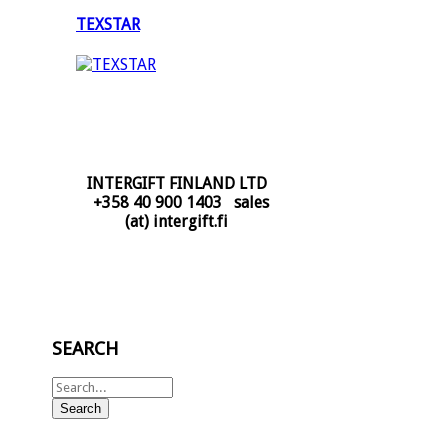
TEXSTAR
INTERGIFT FINLAND LTD
+358 40 900 1403 sales
(at) intergift.fi
SEARCH
Search