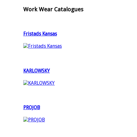
Work Wear Catalogues
Fristads Kansas
KARLOWSKY
PROJOB