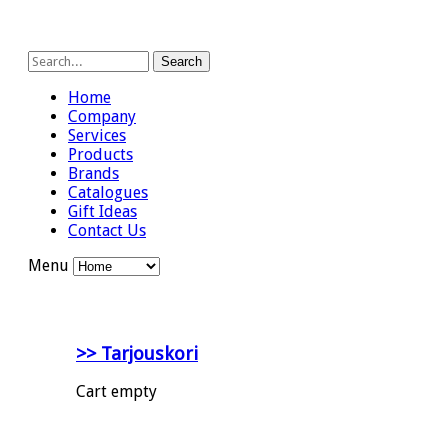
Search
Home
Company
Services
Products
Brands
Catalogues
Gift Ideas
Contact Us
Menu
>> Tarjouskori
Cart empty