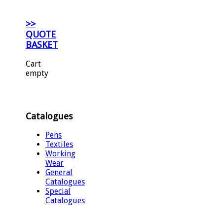
>>
QUOTE
BASKET
Cart
empty
Catalogues
Pens
Textiles
Working
Wear
General
Catalogues
Special
Catalogues